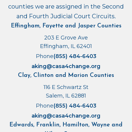
counties we are assigned in the Second
and Fourth Judicial Court Circuits.
Effingham, Fayette and Jasper Counties
203 E Grove Ave
Effingham, IL 62401
Phone
(855) 484-6403
aking@casa4change.org
Clay, Clinton and Marion Counties
116 E Schwartz St
Salem, IL 62881
Phone
(855) 484-6403
aking@casa4change.org
Edwards, Franklin, Hamilton, Wayne and