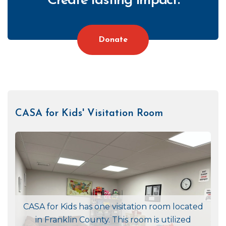
Create lasting impact.
Donate
CASA for Kids' Visitation Room
CTA
Right
CASA for Kids has one visitation room located
in Franklin County. This room is utilized