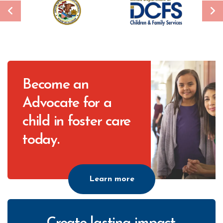
CTA
Become an
Advocate for a
child in foster care
today.
Learn more