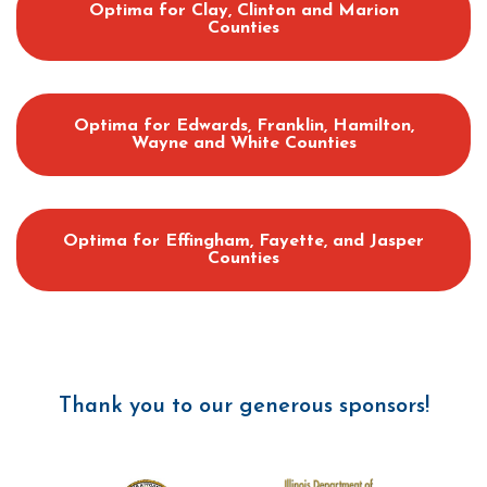
Optima for Clay, Clinton and Marion
Counties
Optima for Edwards, Franklin, Hamilton,
Wayne and White Counties
Optima for Effingham, Fayette, and Jasper
Counties
Thank you to our generous sponsors!