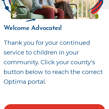
Welcome Advocates!
Thank you for your continued
service to children in your
community. Click your county's
button below to reach the correct
Optima portal.