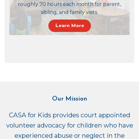
roughly 70 hours each month for parent,
sibling, and family visits.
Learn More
Our Mission
CASA for Kids provides court appointed
volunteer advocacy for children who have
experienced abuse or neglect in the