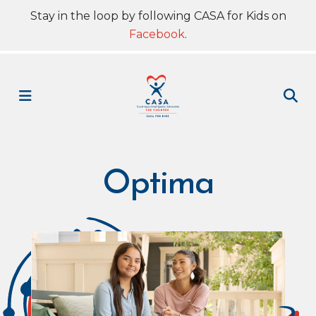
Stay in the loop by following CASA for Kids on
Facebook
.
MENU
Optima