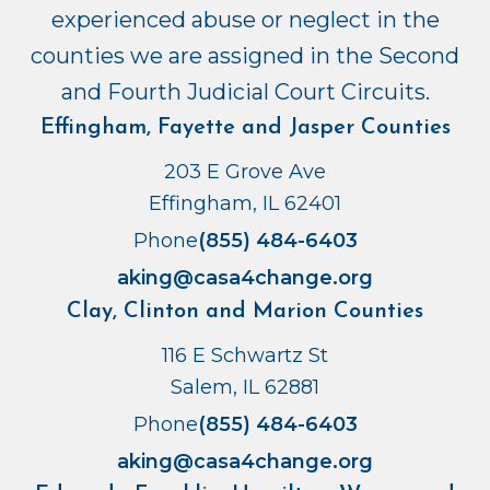
experienced abuse or neglect in the
counties we are assigned in the Second
and Fourth Judicial Court Circuits.
Effingham, Fayette and Jasper Counties
203 E Grove Ave
Effingham, IL 62401
Phone
(855) 484-6403
aking@casa4change.org
Clay, Clinton and Marion Counties
116 E Schwartz St
Salem, IL 62881
Phone
(855) 484-6403
aking@casa4change.org