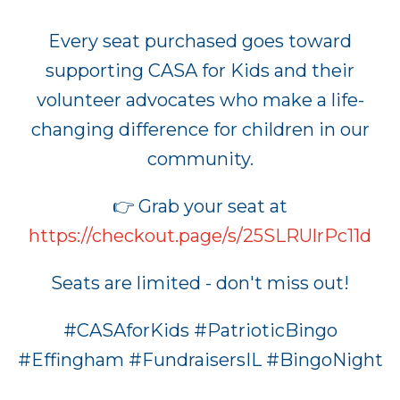
Every seat purchased goes toward
supporting CASA for Kids and their
volunteer advocates who make a life-
changing difference for children in our
community.
👉 Grab your seat at
https://checkout.page/s/25SLRUlrPc11d
Seats are limited - don't miss out!
#CASAforKids #PatrioticBingo
#Effingham #FundraisersIL #BingoNight