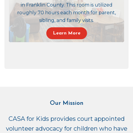
in Franklin County. This room is utilized
roughly 70 hours each month for parent,
sibling, and family visits.
Learn More
Our Mission
CASA for Kids provides court appointed
volunteer advocacy for children who have