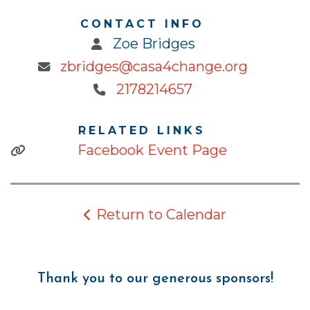
CONTACT INFO
Zoe Bridges
zbridges@casa4change.org
2178214657
RELATED LINKS
Facebook Event Page
Return to Calendar
Thank you to our generous sponsors!