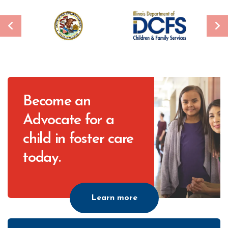
CTA
Become an
Advocate for a
child in foster care
today.
Learn more