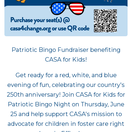
Patriotic Bingo Fundraiser benefiting
CASA for Kids!
Get ready for a red, white, and blue
evening of fun, celebrating our country's
250th anniversary! Join CASA for Kids for
Patriotic Bingo Night on Thursday, June
25 and help support CASA's mission to
advocate for children in foster care right