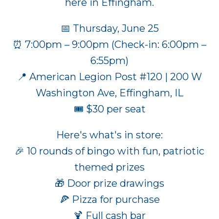
here in Effingham.
📅 Thursday, June 25
⏰ 7:00pm – 9:00pm (Check-in: 6:00pm –
6:55pm)
📍 American Legion Post #120 | 200 W
Washington Ave, Effingham, IL
🎟️ $30 per seat
Here's what's in store:
🎉 10 rounds of bingo with fun, patriotic
themed prizes
🎁 Door prize drawings
🍕 Pizza for purchase
🍹 Full cash bar