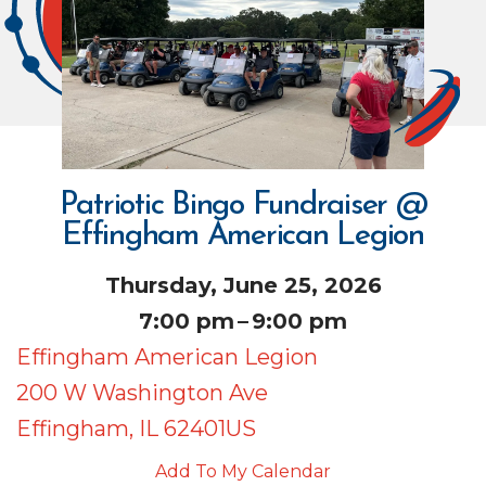
Patriotic Bingo Fundraiser @
Effingham American Legion
Thursday, June 25, 2026
7:00 pm
9:00 pm
Effingham American Legion
200 W Washington Ave
Effingham,
IL
62401
US
Add To My Calendar