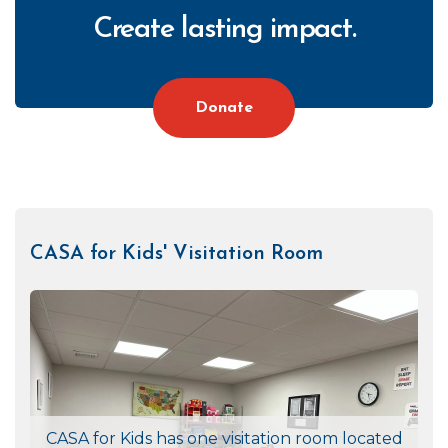
Create lasting impact.
Donate
CASA for Kids' Visitation Room
CTA
Right
CASA for Kids has one visitation room located