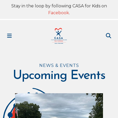
Stay in the loop by following CASA for Kids on
Facebook
.
MENU
NEWS & EVENTS
Upcoming Events